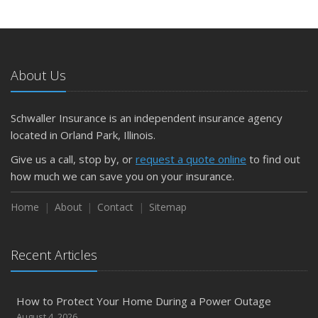
Insurance Tips for First-Time Homebuyers
May
What to Check Before Letting Your Teen Drive the Family
Car
About Us
April
Getting Your RV Ready for Spring Travel
March
Schwaller Insurance is an independent insurance agency
Is Your Home Ready for Severe Weather? How to
located in Orland Park, Illinois.
Protect Your Property
Give us a call, stop by, or
request a quote online
to find out
February
how much we can save you on your insurance.
How to Extend the Life of Your Roof with Regular
Maintenance
Home
About
Contact
Sitemap
January
Emerging Trends in Identity Theft and How to Stay Ahead
Recent Articles
2024
December
How to Protect Your Home During a Power Outage
Quick Tips to Protect Your Vehicle from Thieves
August 4, 2026