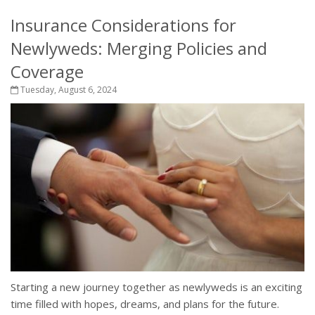
Insurance Considerations for
Newlyweds: Merging Policies and
Coverage
Tuesday, August 6, 2024
Starting a new journey together as newlyweds is an exciting
time filled with hopes, dreams, and plans for the future.