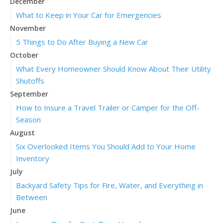
December
What to Keep in Your Car for Emergencies
November
5 Things to Do After Buying a New Car
October
What Every Homeowner Should Know About Their Utility
Shutoffs
September
How to Insure a Travel Trailer or Camper for the Off-
Season
August
Six Overlooked Items You Should Add to Your Home
Inventory
July
Backyard Safety Tips for Fire, Water, and Everything in
Between
June