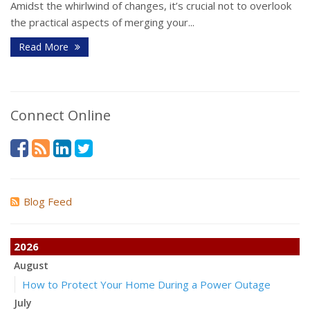
Amidst the whirlwind of changes, it’s crucial not to overlook
the practical aspects of merging your...
Read More
Connect Online
Blog Feed
2026
August
How to Protect Your Home During a Power Outage
July