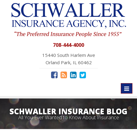
708-444-4000
15440 South Harlem Ave
Orland Park, IL 60462
Toggl
naviga
SCHWALLER INSURANCE BLOG
All You Ever Wanted to Know About Insurance