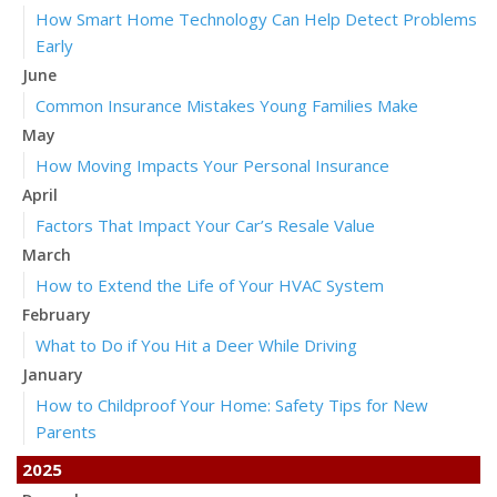
How Smart Home Technology Can Help Detect Problems
Early
June
Common Insurance Mistakes Young Families Make
May
How Moving Impacts Your Personal Insurance
April
Factors That Impact Your Car’s Resale Value
March
How to Extend the Life of Your HVAC System
February
What to Do if You Hit a Deer While Driving
January
How to Childproof Your Home: Safety Tips for New
Parents
2025