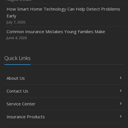
November
How Smart Home Technology Can Help Detect Problems
How Major Life Events Impact Your Insurance Needs
Early
October
July 7, 2026
Choosing the Right Umbrella Insurance Policy: A Guide to
Common Insurance Mistakes Young Families Make
Extra Liability Coverage
June 4, 2026
September
Essential Safety Gear for Motorcyclists: A Guide to
Protection on the Road
Quick Links
August
Insurance Considerations for Newlyweds: Merging
About Us
Policies and Coverage
July
Contact Us
Avoiding Common Home Insurance Claims During
Renovations
Service Center
June
Essential Fire Safety Tips for Your Home
Insurance Products
May