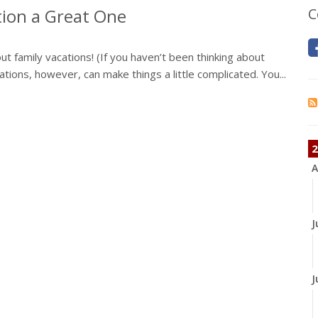
ion a Great One
C
t family vacations! (If you haven’t been thinking about
cations, however, can make things a little complicated. You...
2
A
J
J