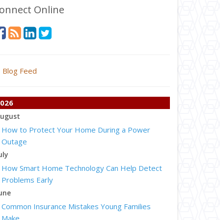
onnect Online
Blog Feed
026
ugust
How to Protect Your Home During a Power
Outage
uly
How Smart Home Technology Can Help Detect
Problems Early
une
Common Insurance Mistakes Young Families
Make