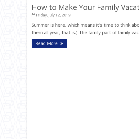
How to Make Your Family Vacat
Friday, July 12, 2019
Summer is here, which means it’s time to think abou
them all year, that is.) The family part of family va
Read More