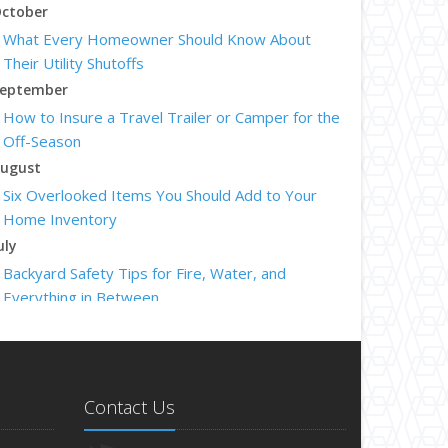
ctober
What Every Homeowner Should Know About
Their Utility Shutoffs
eptember
How to Insure a Travel Trailer or Camper for the
Off-Season
ugust
Six Overlooked Items You Should Add to Your
Home Inventory
uly
Backyard Safety Tips for Fire, Water, and
Everything in Between
une
Insurance Tips for First-Time Homebuyers
May
What to Check Before Letting Your Teen Drive
Contact Us
the Family Car