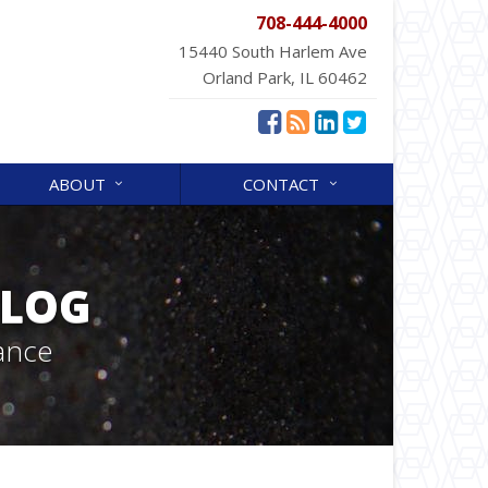
708-444-4000
15440 South Harlem Ave
Orland Park, IL 60462
ABOUT
CONTACT
BLOG
ance