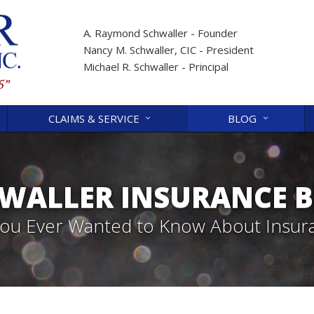
A. Raymond Schwaller - Founder
Nancy M. Schwaller, CIC - President
Michael R. Schwaller - Principal
CLAIMS & SERVICE
BLOG
WALLER INSURANCE 
 You Ever Wanted to Know About Insur