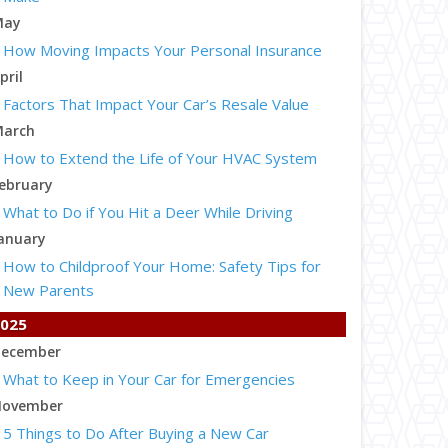
May
How Moving Impacts Your Personal Insurance
pril
Factors That Impact Your Car’s Resale Value
arch
How to Extend the Life of Your HVAC System
ebruary
What to Do if You Hit a Deer While Driving
anuary
How to Childproof Your Home: Safety Tips for
New Parents
025
ecember
What to Keep in Your Car for Emergencies
ovember
5 Things to Do After Buying a New Car