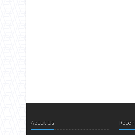
About Us
Recent