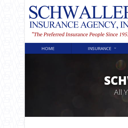
HOME
INSURANCE
SCH
All