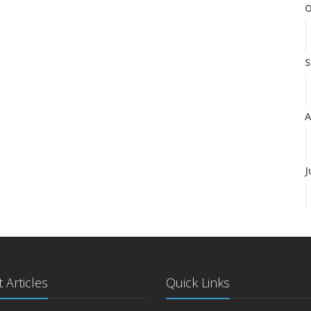
O
S
A
J
J
 Articles
Quick Links