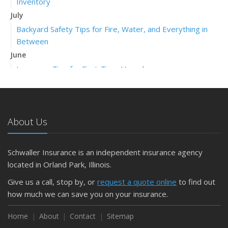
Inventory
July
Backyard Safety Tips for Fire, Water, and Everything in
Between
June
Insurance Tips for First-Time Homebuyers
May
What to Check Before Letting Your Teen Drive the Family
Car
About Us
April
Getting Your RV Ready for Spring Travel
March
Schwaller Insurance is an independent insurance agency
Is Your Home Ready for Severe Weather? How to
located in Orland Park, Illinois.
Protect Your Property
Give us a call, stop by, or
request a quote online
to find out
February
how much we can save you on your insurance.
How to Extend the Life of Your Roof with Regular
Maintenance
Home
About
Contact
Sitemap