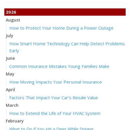
2026
August
How to Protect Your Home During a Power Outage
July
How Smart Home Technology Can Help Detect Problems
Early
June
Common Insurance Mistakes Young Families Make
May
How Moving Impacts Your Personal Insurance
April
Factors That Impact Your Car’s Resale Value
March
How to Extend the Life of Your HVAC System
February
What to Do if You Hit a Deer While Driving