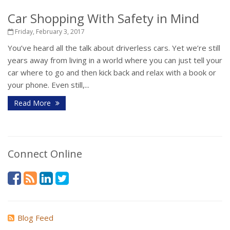
Car Shopping With Safety in Mind
Friday, February 3, 2017
You’ve heard all the talk about driverless cars. Yet we’re still
years away from living in a world where you can just tell your
car where to go and then kick back and relax with a book or
your phone. Even still,...
Read More
Connect Online
Blog Feed