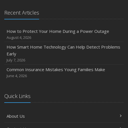
January
Emerging Trends in Identity Theft and How to Stay Ahead
Recent Articles
2024
December
How to Protect Your Home During a Power Outage
Quick Tips to Protect Your Vehicle from Thieves
August 4, 2026
November
How Smart Home Technology Can Help Detect Problems
How Major Life Events Impact Your Insurance Needs
Early
October
July 7, 2026
Choosing the Right Umbrella Insurance Policy: A Guide to
Common Insurance Mistakes Young Families Make
Extra Liability Coverage
June 4, 2026
September
Essential Safety Gear for Motorcyclists: A Guide to
Protection on the Road
Quick Links
August
Insurance Considerations for Newlyweds: Merging
About Us
Policies and Coverage
July