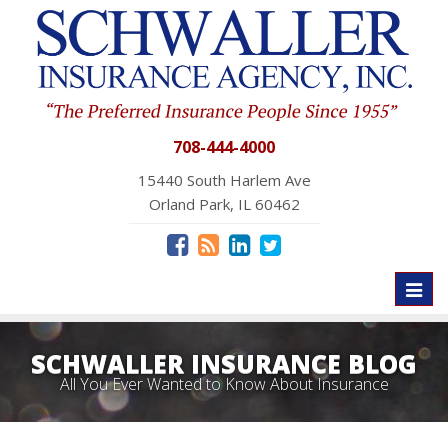
708-444-4000
15440 South Harlem Ave
Orland Park, IL 60462
Toggl
naviga
SCHWALLER INSURANCE BLOG
All You Ever Wanted to Know About Insurance