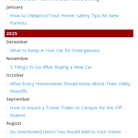
January
How to Childproof Your Home: Safety Tips for New
Parents
2025
December
What to Keep in Your Car for Emergencies
November
5 Things to Do After Buying a New Car
October
What Every Homeowner Should Know About Their Utility
Shutoffs
September
How to Insure a Travel Trailer or Camper for the Off-
Season
August
Six Overlooked Items You Should Add to Your Home