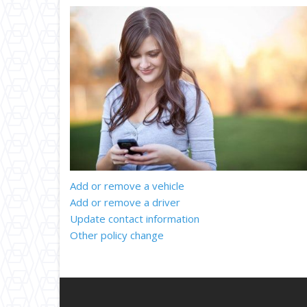
Add or remove a vehicle
Add or remove a driver
Update contact information
Other policy change