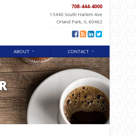
708-444-4000
15440 South Harlem Ave
Orland Park, IL 60462
ABOUT
CONTACT
R