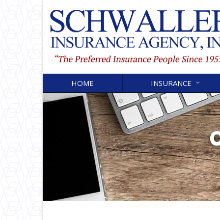
HOME
INSURANCE