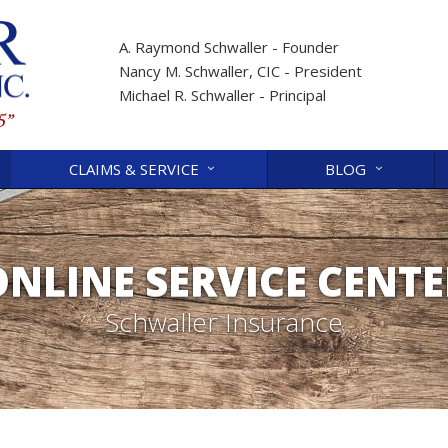
A. Raymond Schwaller - Founder
Nancy M. Schwaller, CIC - President
Michael R. Schwaller - Principal
CLAIMS & SERVICE
BLOG
ONLINE SERVICE CENTE
Schwaller Insurance