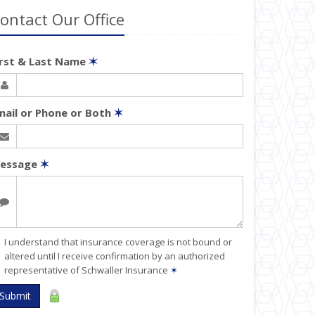
ontact Our Office
irst & Last Name
✶
mail or Phone or Both
✶
essage
✶
I understand that insurance coverage is not bound or
altered until I receive confirmation by an authorized
representative of Schwaller Insurance
✶
Submit