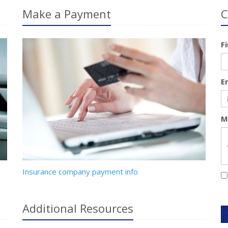
Make a Payment
C
F
E
M
Insurance company payment info
Additional
Resources