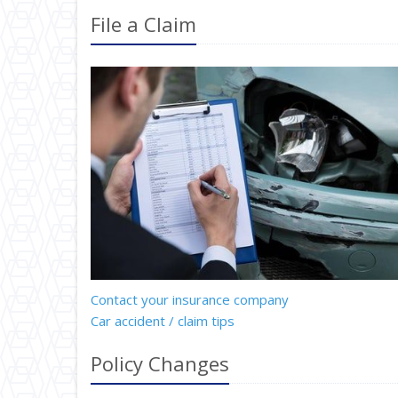
File a Claim
Contact your insurance company
Car accident / claim tips
Policy Changes