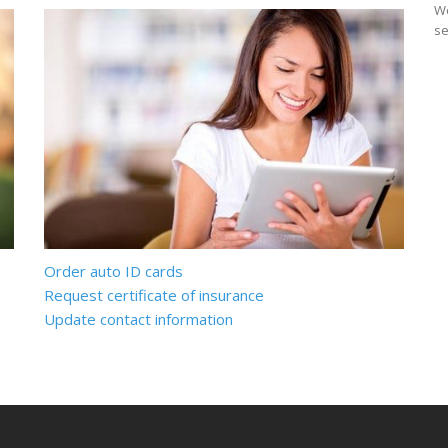
We
se
Order auto ID cards
Request certificate of insurance
Update contact information