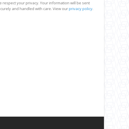
 respect your privacy. Your information will be sent
curely and handled with care. View our
privacy policy
.