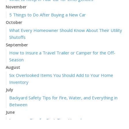
November
5 Things to Do After Buying a New Car
October
What Every Homeowner Should Know About Their Utility
Shutoffs
September
How to Insure a Travel Trailer or Camper for the Off-
Season
August
Six Overlooked Items You Should Add to Your Home
Inventory
July
Backyard Safety Tips for Fire, Water, and Everything in
Between
June
Insurance Tips for First-Time Homebuyers
May