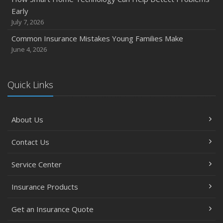
How Major Life Events Impact Your Insurance Needs
Early
October
July 7, 2026
Choosing the Right Umbrella Insurance Policy: A Guide to
Common Insurance Mistakes Young Families Make
Extra Liability Coverage
June 4, 2026
September
Essential Safety Gear for Motorcyclists: A Guide to
Protection on the Road
Quick Links
August
Insurance Considerations for Newlyweds: Merging
About Us
Policies and Coverage
July
Contact Us
Avoiding Common Home Insurance Claims During
Renovations
Service Center
June
Essential Fire Safety Tips for Your Home
Insurance Products
May
Get an Insurance Quote
Help Keep Teen Drivers Safe with Telematics