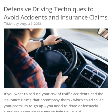
Defensive Driving Techniques to
Avoid Accidents and Insurance Claims
Monday, August 7, 2023
If you want to reduce your risk of traffic accidents and the
insurance claims that accompany them - which could cause
your premium to go up - you need to drive defensively.
Here are some driving tips to help you avoid...