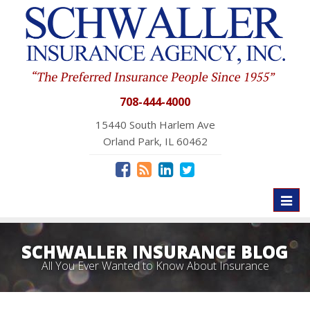
708-444-4000
15440 South Harlem Ave
Orland Park, IL 60462
Toggl
naviga
SCHWALLER INSURANCE BLOG
All You Ever Wanted to Know About Insurance