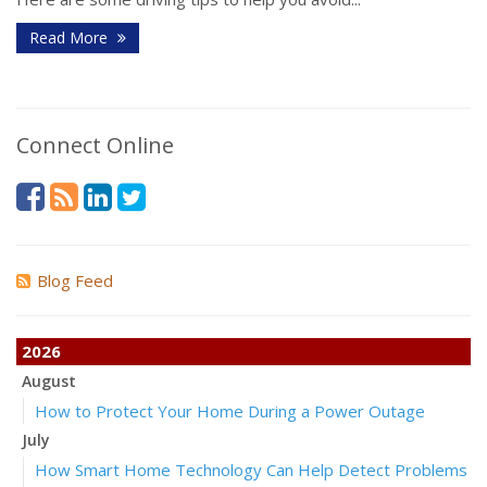
Read More
Connect Online
Blog Feed
2026
August
How to Protect Your Home During a Power Outage
July
How Smart Home Technology Can Help Detect Problems