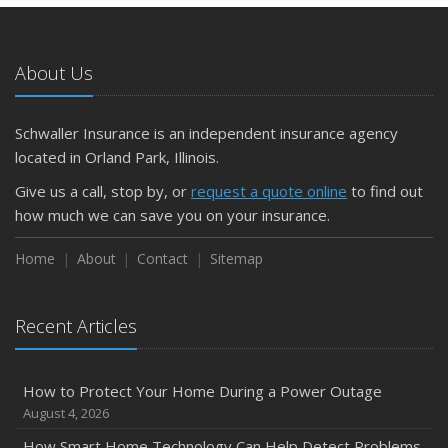
What to Check Before Letting Your Teen Drive the Family
Car
About Us
April
Getting Your RV Ready for Spring Travel
March
Schwaller Insurance is an independent insurance agency
Is Your Home Ready for Severe Weather? How to
located in Orland Park, Illinois.
Protect Your Property
Give us a call, stop by, or
request a quote online
to find out
February
how much we can save you on your insurance.
How to Extend the Life of Your Roof with Regular
Maintenance
Home
About
Contact
Sitemap
January
Emerging Trends in Identity Theft and How to Stay Ahead
Recent Articles
2024
December
How to Protect Your Home During a Power Outage
Quick Tips to Protect Your Vehicle from Thieves
August 4, 2026
November
How Smart Home Technology Can Help Detect Problems