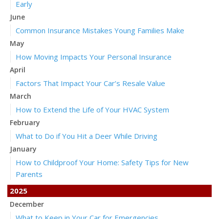
Early
June
Common Insurance Mistakes Young Families Make
May
How Moving Impacts Your Personal Insurance
April
Factors That Impact Your Car’s Resale Value
March
How to Extend the Life of Your HVAC System
February
What to Do if You Hit a Deer While Driving
January
How to Childproof Your Home: Safety Tips for New
Parents
2025
December
What to Keep in Your Car for Emergencies