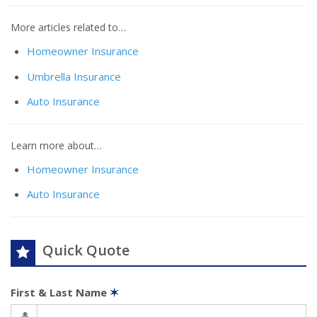
More articles related to…
Homeowner Insurance
Umbrella Insurance
Auto Insurance
Learn more about…
Homeowner Insurance
Auto Insurance
Quick Quote
First & Last Name
✶