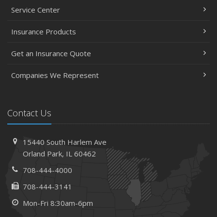
Service Center
Insurance Products
Get an Insurance Quote
Companies We Represent
Contact Us
15440 South Harlem Ave
Orland Park, IL 60462
708-444-4000
708-444-3141
Mon-Fri 8:30am-6pm