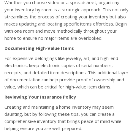
Whether you choose video or a spreadsheet, organizing
your inventory by room is a strategic approach. This not only
streamlines the process of creating your inventory but also
makes updating and locating specific items effortless. Begin
with one room and move methodically throughout your
home to ensure no major items are overlooked.
Documenting High-Value Items
For expensive belongings like jewelry, art, and high-end
electronics, keep electronic copies of serial numbers,
receipts, and detailed item descriptions. This additional layer
of documentation can help provide proof of ownership and
value, which can be critical for high-value item claims.
Reviewing Your Insurance Policy
Creating and maintaining a home inventory may seem
daunting, but by following these tips, you can create a
comprehensive inventory that brings peace of mind while
helping ensure you are well-prepared.