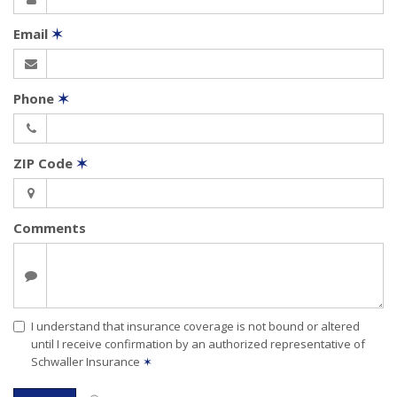
Email
✶
Phone
✶
ZIP Code
✶
Comments
I understand that insurance coverage is not bound or altered
until I receive confirmation by an authorized representative of
Schwaller Insurance
✶