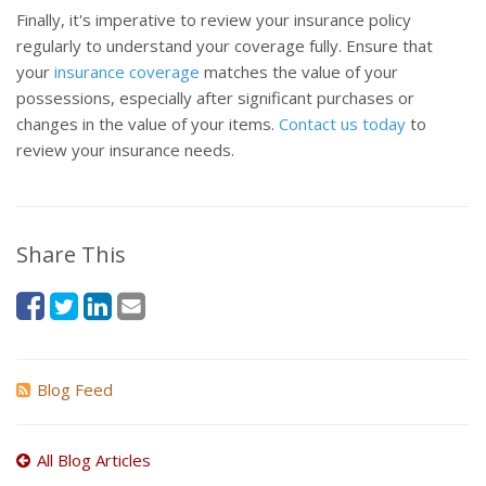
Finally, it's imperative to review your insurance policy
regularly to understand your coverage fully. Ensure that
your
insurance coverage
matches the value of your
possessions, especially after significant purchases or
changes in the value of your items.
Contact us today
to
review your insurance needs.
Share This
Blog Feed
All Blog Articles