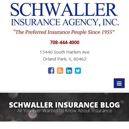
708-444-4000
15440 South Harlem Ave
Orland Park, IL 60462
Toggl
naviga
SCHWALLER INSURANCE BLOG
All You Ever Wanted to Know About Insurance