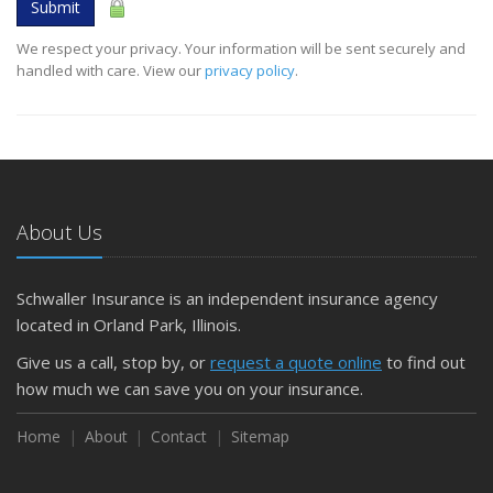
Submit
We respect your privacy. Your information will be sent securely and
handled with care. View our
privacy policy
.
About Us
Schwaller Insurance is an independent insurance agency
located in Orland Park, Illinois.
Give us a call, stop by, or
request a quote online
to find out
how much we can save you on your insurance.
Home
About
Contact
Sitemap