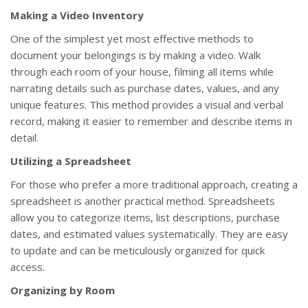
Making a Video Inventory
One of the simplest yet most effective methods to
document your belongings is by making a video. Walk
through each room of your house, filming all items while
narrating details such as purchase dates, values, and any
unique features. This method provides a visual and verbal
record, making it easier to remember and describe items in
detail.
Utilizing a Spreadsheet
For those who prefer a more traditional approach, creating a
spreadsheet is another practical method. Spreadsheets
allow you to categorize items, list descriptions, purchase
dates, and estimated values systematically. They are easy
to update and can be meticulously organized for quick
access.
Organizing by Room