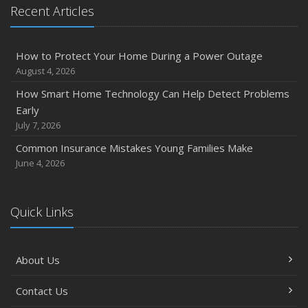
Recent Articles
How to Protect Your Home During a Power Outage
August 4, 2026
How Smart Home Technology Can Help Detect Problems
Early
July 7, 2026
Common Insurance Mistakes Young Families Make
June 4, 2026
Quick Links
About Us
Contact Us