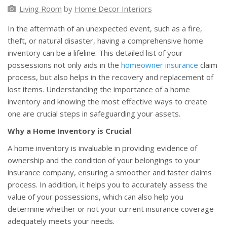
Living Room
by
Home Decor Interiors
In the aftermath of an unexpected event, such as a fire,
theft, or natural disaster, having a comprehensive home
inventory can be a lifeline. This detailed list of your
possessions not only aids in the
homeowner insurance
claim
process, but also helps in the recovery and replacement of
lost items. Understanding the importance of a home
inventory and knowing the most effective ways to create
one are crucial steps in safeguarding your assets.
Why a Home Inventory is Crucial
A home inventory is invaluable in providing evidence of
ownership and the condition of your belongings to your
insurance company, ensuring a smoother and faster claims
process. In addition, it helps you to accurately assess the
value of your possessions, which can also help you
determine whether or not your current insurance coverage
adequately meets your needs.