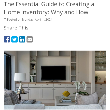
The Essential Guide to Creating a
Home Inventory: Why and How
Posted on Monday, April 1, 2024
Share This