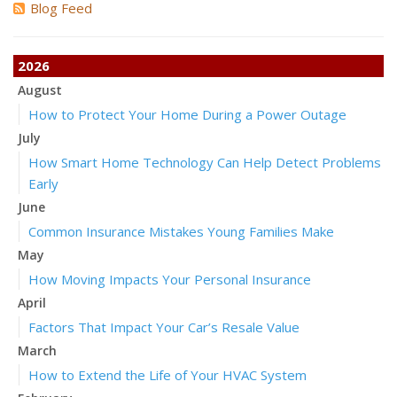
Blog Feed
2026
August
How to Protect Your Home During a Power Outage
July
How Smart Home Technology Can Help Detect Problems
Early
June
Common Insurance Mistakes Young Families Make
May
How Moving Impacts Your Personal Insurance
April
Factors That Impact Your Car’s Resale Value
March
How to Extend the Life of Your HVAC System