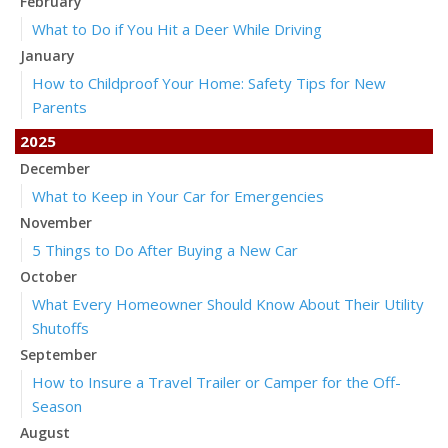
February
What to Do if You Hit a Deer While Driving
January
How to Childproof Your Home: Safety Tips for New
Parents
2025
December
What to Keep in Your Car for Emergencies
November
5 Things to Do After Buying a New Car
October
What Every Homeowner Should Know About Their Utility
Shutoffs
September
How to Insure a Travel Trailer or Camper for the Off-
Season
August