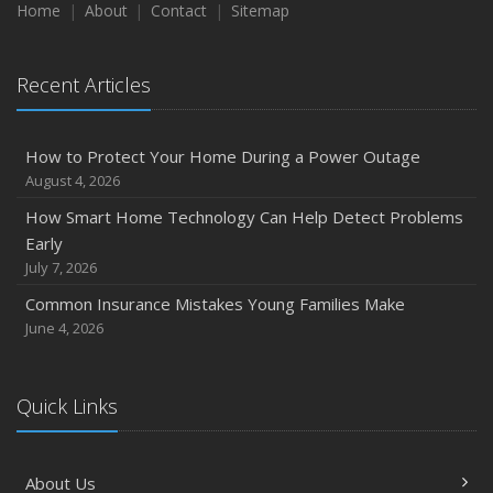
Maintenance
Home
About
Contact
Sitemap
January
Emerging Trends in Identity Theft and How to Stay Ahead
Recent Articles
2024
December
How to Protect Your Home During a Power Outage
Quick Tips to Protect Your Vehicle from Thieves
August 4, 2026
November
How Smart Home Technology Can Help Detect Problems
How Major Life Events Impact Your Insurance Needs
Early
October
July 7, 2026
Choosing the Right Umbrella Insurance Policy: A Guide to
Common Insurance Mistakes Young Families Make
Extra Liability Coverage
June 4, 2026
September
Essential Safety Gear for Motorcyclists: A Guide to
Protection on the Road
Quick Links
August
Insurance Considerations for Newlyweds: Merging
About Us
Policies and Coverage