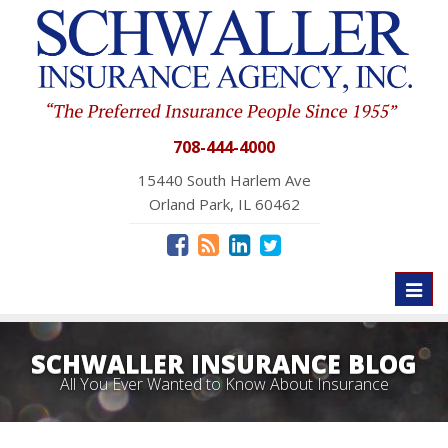
708-444-4000
15440 South Harlem Ave
Orland Park, IL 60462
Toggl
naviga
SCHWALLER INSURANCE BLOG
All You Ever Wanted to Know About Insurance