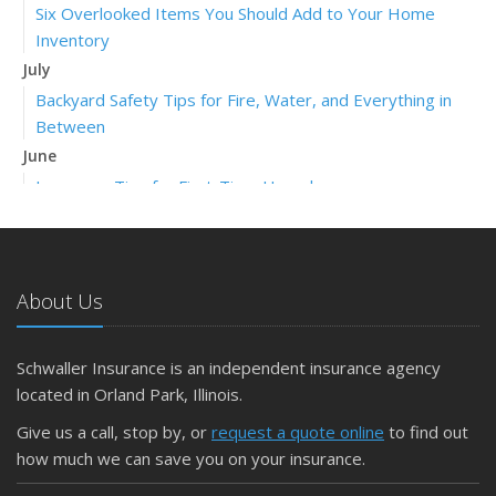
Six Overlooked Items You Should Add to Your Home
Inventory
July
Backyard Safety Tips for Fire, Water, and Everything in
Between
June
Insurance Tips for First-Time Homebuyers
May
What to Check Before Letting Your Teen Drive the Family
Car
About Us
April
Getting Your RV Ready for Spring Travel
March
Schwaller Insurance is an independent insurance agency
Is Your Home Ready for Severe Weather? How to
located in Orland Park, Illinois.
Protect Your Property
Give us a call, stop by, or
request a quote online
to find out
February
how much we can save you on your insurance.
How to Extend the Life of Your Roof with Regular