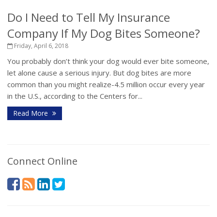
Do I Need to Tell My Insurance
Company If My Dog Bites Someone?
Friday, April 6, 2018
You probably don’t think your dog would ever bite someone,
let alone cause a serious injury. But dog bites are more
common than you might realize-4.5 million occur every year
in the U.S., according to the Centers for...
Read More
Connect Online