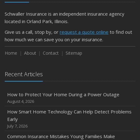
Schwaller Insurance is an independent insurance agency
located in Orland Park, Illinois.
Give us a call, stop by, or
request a quote online
to find out
how much we can save you on your insurance.
Home
About
Contact
Sitemap
Recent Articles
How to Protect Your Home During a Power Outage
August 4, 2026
How Smart Home Technology Can Help Detect Problems
Early
July 7, 2026
Common Insurance Mistakes Young Families Make