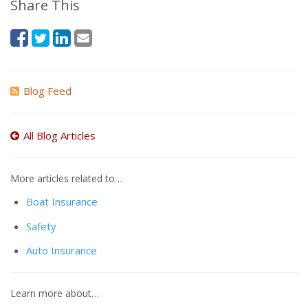
Share This
Blog Feed
All Blog Articles
More articles related to…
Boat Insurance
Safety
Auto Insurance
Learn more about…