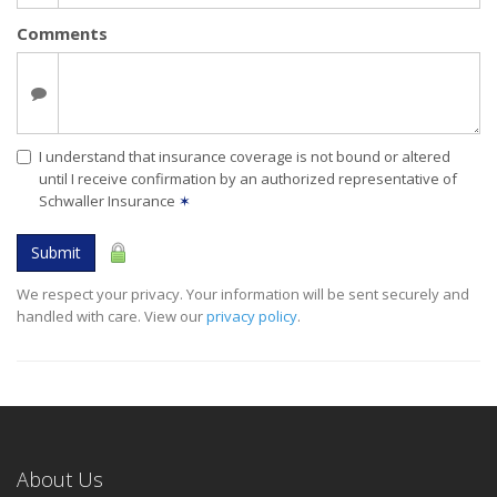
Comments
I understand that insurance coverage is not bound or altered
until I receive confirmation by an authorized representative of
Schwaller Insurance
✶
Submit
We respect your privacy. Your information will be sent securely and
handled with care. View our
privacy policy
.
About Us