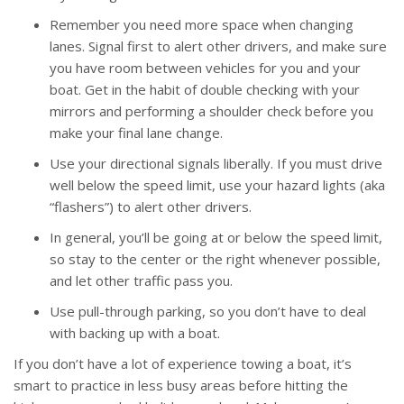
Remember you need more space when changing
lanes. Signal first to alert other drivers, and make sure
you have room between vehicles for you and your
boat. Get in the habit of double checking with your
mirrors and performing a shoulder check before you
make your final lane change.
Use your directional signals liberally. If you must drive
well below the speed limit, use your hazard lights (aka
“flashers”) to alert other drivers.
In general, you’ll be going at or below the speed limit,
so stay to the center or the right whenever possible,
and let other traffic pass you.
Use pull-through parking, so you don’t have to deal
with backing up with a boat.
If you don’t have a lot of experience towing a boat, it’s
smart to practice in less busy areas before hitting the