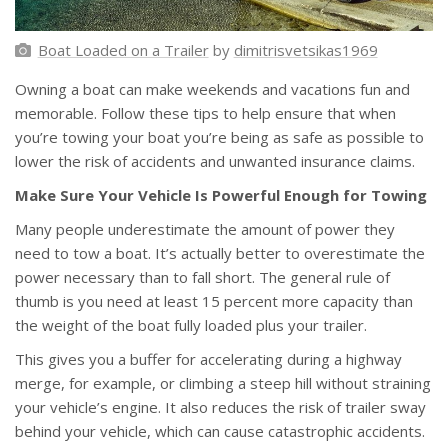
Boat Loaded on a Trailer
by
dimitrisvetsikas1969
Owning a boat can make weekends and vacations fun and
memorable. Follow these tips to help ensure that when
you’re towing your boat you’re being as safe as possible to
lower the risk of accidents and unwanted insurance claims.
Make Sure Your Vehicle Is Powerful Enough for Towing
Many people underestimate the amount of power they
need to tow a boat. It’s actually better to overestimate the
power necessary than to fall short. The general rule of
thumb is you need at least 15 percent more capacity than
the weight of the boat fully loaded plus your trailer.
This gives you a buffer for accelerating during a highway
merge, for example, or climbing a steep hill without straining
your vehicle’s engine. It also reduces the risk of trailer sway
behind your vehicle, which can cause catastrophic accidents.