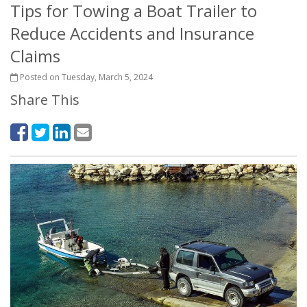
Tips for Towing a Boat Trailer to
Reduce Accidents and Insurance
Claims
Posted on Tuesday, March 5, 2024
Share This