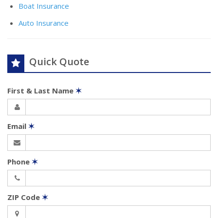
Boat Insurance
Auto Insurance
Quick Quote
First & Last Name
✶
Email
✶
Phone
✶
ZIP Code
✶