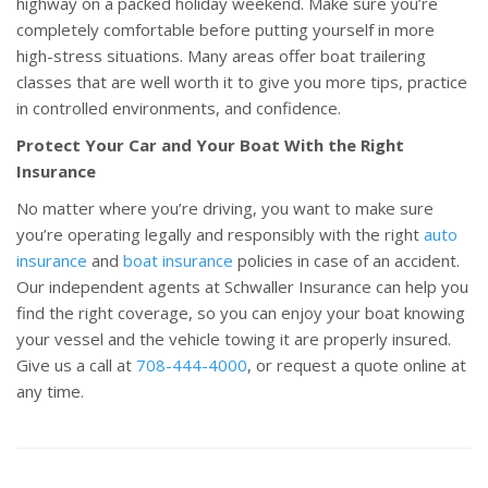
highway on a packed holiday weekend. Make sure you’re
completely comfortable before putting yourself in more
high-stress situations. Many areas offer boat trailering
classes that are well worth it to give you more tips, practice
in controlled environments, and confidence.
Protect Your Car and Your Boat With the Right
Insurance
No matter where you’re driving, you want to make sure
you’re operating legally and responsibly with the right
auto
insurance
and
boat insurance
policies in case of an accident.
Our independent agents at Schwaller Insurance can help you
find the right coverage, so you can enjoy your boat knowing
your vessel and the vehicle towing it are properly insured.
Give us a call at
708-444-4000
, or request a quote online at
any time.