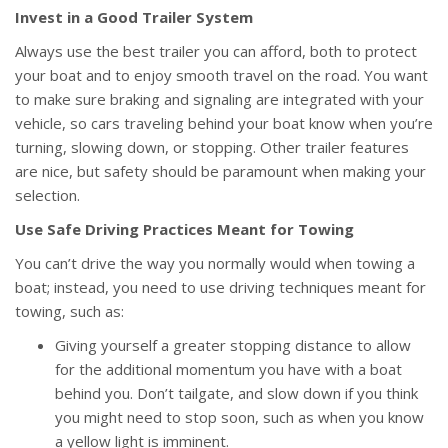
Invest in a Good Trailer System
Always use the best trailer you can afford, both to protect
your boat and to enjoy smooth travel on the road. You want
to make sure braking and signaling are integrated with your
vehicle, so cars traveling behind your boat know when you’re
turning, slowing down, or stopping. Other trailer features
are nice, but safety should be paramount when making your
selection.
Use Safe Driving Practices Meant for Towing
You can’t drive the way you normally would when towing a
boat; instead, you need to use driving techniques meant for
towing, such as:
Giving yourself a greater stopping distance to allow
for the additional momentum you have with a boat
behind you. Don’t tailgate, and slow down if you think
you might need to stop soon, such as when you know
a yellow light is imminent.