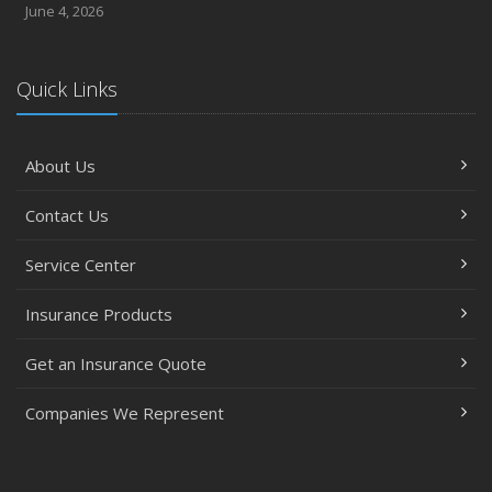
June 4, 2026
Quick Links
About Us
Contact Us
Service Center
Insurance Products
Get an Insurance Quote
Companies We Represent