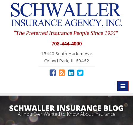
708-444-4000
15440 South Harlem Ave
Orland Park, IL 60462
Toggl
naviga
SCHWALLER INSURANCE BLOG
All You Ever Wanted to Know About Insurance