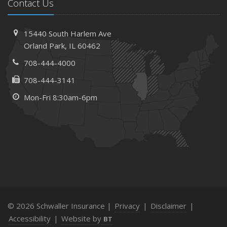
Contact Us
15440 South Harlem Ave
Orland Park, IL 60462
708-444-4000
708-444-3141
Mon-Fri 8:30am-6pm
© 2026 Schwaller Insurance |
Privacy
|
Disclaimer
|
Accessibility
|
Website by
BT