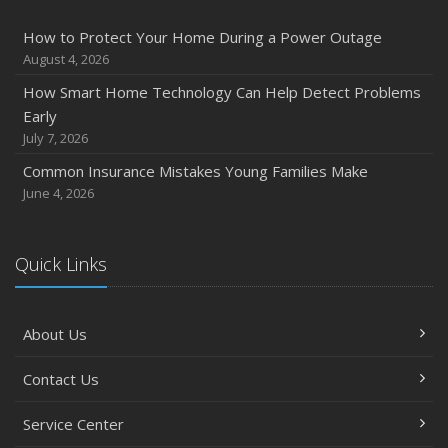
How to Protect Your Home During a Power Outage
August 4, 2026
How Smart Home Technology Can Help Detect Problems
Early
July 7, 2026
Common Insurance Mistakes Young Families Make
June 4, 2026
Quick Links
About Us
Contact Us
Service Center