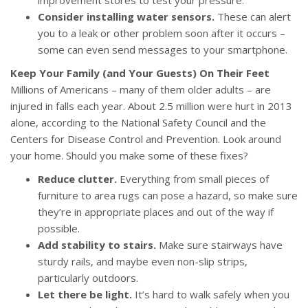
improvement stores to test your pressure.
Consider installing water sensors.
These can alert
you to a leak or other problem soon after it occurs –
some can even send messages to your smartphone.
Keep Your Family (and Your Guests) On Their Feet
Millions of Americans – many of them older adults – are
injured in falls each year. About 2.5 million were hurt in 2013
alone, according to the National Safety Council and the
Centers for Disease Control and Prevention. Look around
your home. Should you make some of these fixes?
Reduce clutter.
Everything from small pieces of
furniture to area rugs can pose a hazard, so make sure
they’re in appropriate places and out of the way if
possible.
Add stability to stairs.
Make sure stairways have
sturdy rails, and maybe even non-slip strips,
particularly outdoors.
Let there be light.
It’s hard to walk safely when you