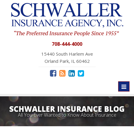
708-444-4000
15440 South Harlem Ave
Orland Park, IL 60462
Toggl
naviga
SCHWALLER INSURANCE BLOG
All You Ever Wanted to Know About Insurance