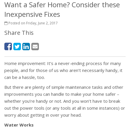
Want a Safer Home? Consider these
Inexpensive Fixes
Posted on Friday, June 2, 2017
Share This
Home improvement: It’s a never-ending process for many
people, and for those of us who aren’t necessarily handy, it
can be a hassle, too.
But there are plenty of simple maintenance tasks and other
improvements you can handle to make your home safer –
whether you’re handy or not. And you won’t have to break
out the power tools (or any tools at all in some instances) or
worry about getting in over your head.
Water Works