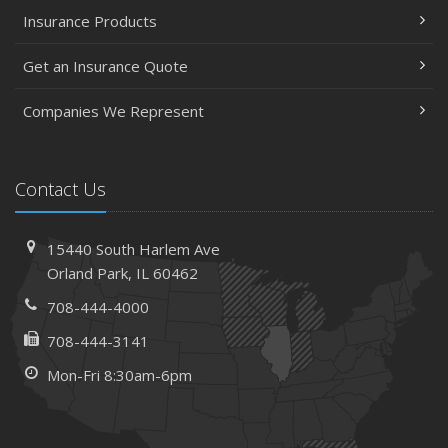
Insurance Products
Get an Insurance Quote
Companies We Represent
Contact Us
15440 South Harlem Ave
Orland Park, IL 60462
708-444-4000
708-444-3141
Mon-Fri 8:30am-6pm