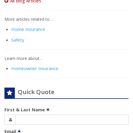
All Blog Articles
More articles related to…
Home Insurance
Safety
Learn more about…
Homeowner Insurance
Quick Quote
First & Last Name
✶
Email
✶