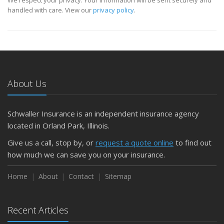
handled with care. View our
privacy policy
.
About Us
Schwaller Insurance is an independent insurance agency
located in Orland Park, Illinois.
Give us a call, stop by, or
request a quote online
to find out
how much we can save you on your insurance.
Home
About
Contact
Sitemap
Recent Articles