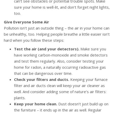
can’t see obstacles or potential trouble spots. Make
sure your home is well-lit, and don’t forget night lights,
too.
Give Everyone Some Air
Pollution isn’t just an outside thing – the air in your home can
be unhealthy, too. Helping people breathe a little easier isn’t
hard when you follow these steps:
Test the air (and your detectors).
Make sure you
have working carbon-monoxide and smoke detectors
and test them regularly. Also, consider testing your
home for radon, a naturally occurring radioactive gas
that can be dangerous over time.
Check your filters and ducts.
Keeping your furnace
filter and air ducts clean will keep your air cleaner as
well. And consider adding some of nature’s air filters:
plants.
Keep your home clean.
Dust doesn’t just build up on
the furniture – it ends up in the air as well. Regular