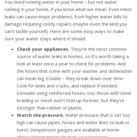
You need running water in your home – but not water
running in your home, if you know what we mean. Even minor
leaks can cause major problems, from higher water bills to
damage requiring costly repairs (maybe even the kind you
can’t tackle yourself). Here are some easy ways to make
sure your water stays where it should:
Check your appliances.
They’re the most common
source of water leaks in homes, so it’s worth taking a
look at least once a year to check for problems. And
the hoses that come with your washer and dishwasher
can mean big trouble – they break down over time.
Look for kinks and cracks, and replace if needed.
Consider using reinforced hoses, too; those with steel
braiding or mesh won’t hold up forever, but they’re
stronger than rubber or plastic.
Watch the pressure.
Water pressure that is set too
high can cause pipes, hoses and water lines to leak or
burst. Inexpensive gauges are available at home-