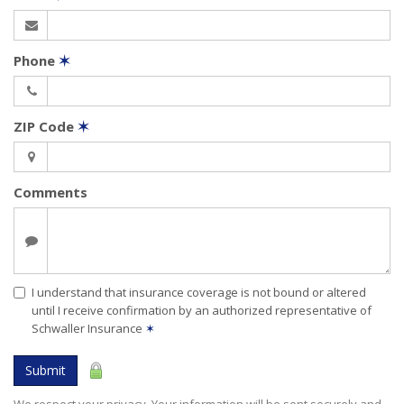
Phone
✶
ZIP Code
✶
Comments
I understand that insurance coverage is not bound or altered
until I receive confirmation by an authorized representative of
Schwaller Insurance
✶
Submit
We respect your privacy. Your information will be sent securely and