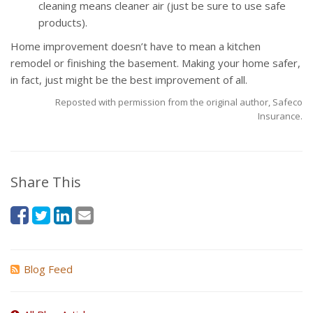
cleaning means cleaner air (just be sure to use safe
products).
Home improvement doesn’t have to mean a kitchen
remodel or finishing the basement. Making your home safer,
in fact, just might be the best improvement of all.
Reposted with permission from the original author, Safeco
Insurance.
Share This
Blog Feed