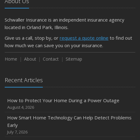
About Us
Schwaller Insurance is an independent insurance agency
located in Orland Park, Illinois.
Give us a call, stop by, or
request a quote online
to find out
how much we can save you on your insurance.
Home
About
Contact
Sitemap
Recent Articles
How to Protect Your Home During a Power Outage
August 4, 2026
How Smart Home Technology Can Help Detect Problems
Early
July 7, 2026