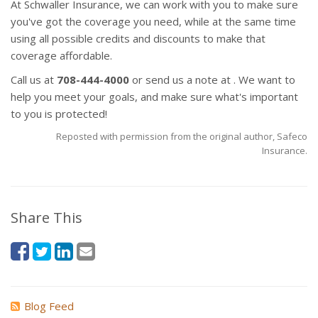
At Schwaller Insurance, we can work with you to make sure
you've got the coverage you need, while at the same time
using all possible credits and discounts to make that
coverage affordable.
Call us at
708-444-4000
or send us a note at . We want to
help you meet your goals, and make sure what's important
to you is protected!
Reposted with permission from the original author, Safeco
Insurance.
Share This
Blog Feed