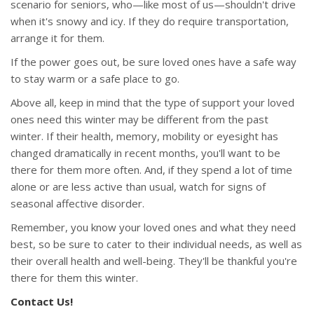
scenario for seniors, who—like most of us—shouldn't drive
when it's snowy and icy. If they do require transportation,
arrange it for them.
If the power goes out, be sure loved ones have a safe way
to stay warm or a safe place to go.
Above all, keep in mind that the type of support your loved
ones need this winter may be different from the past
winter. If their health, memory, mobility or eyesight has
changed dramatically in recent months, you'll want to be
there for them more often. And, if they spend a lot of time
alone or are less active than usual, watch for signs of
seasonal affective disorder.
Remember, you know your loved ones and what they need
best, so be sure to cater to their individual needs, as well as
their overall health and well-being. They'll be thankful you're
there for them this winter.
Contact Us!