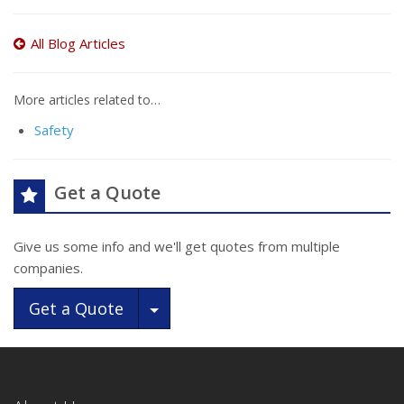
All Blog Articles
More articles related to…
Safety
Get a Quote
Give us some info and we'll get quotes from multiple
companies.
Toggle Dropdown
Get a Quote