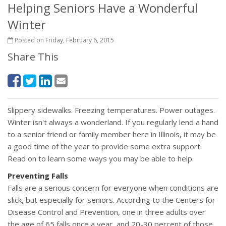
Helping Seniors Have a Wonderful
Winter
Posted on Friday, February 6, 2015
Share This
Slippery sidewalks. Freezing temperatures. Power outages.
Winter isn't always a wonderland. If you regularly lend a hand
to a senior friend or family member here in Illinois, it may be
a good time of the year to provide some extra support.
Read on to learn some ways you may be able to help.
Preventing Falls
Falls are a serious concern for everyone when conditions are
slick, but especially for seniors. According to the Centers for
Disease Control and Prevention, one in three adults over
the age of 65 falls once a year, and 20-30 percent of those