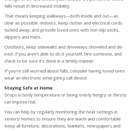
falls result in decreased mobility.
That means keeping walkways—both inside and out—as
clear as possible. Indoors, keep clutter and electrical cords
tucked away, and provide loved ones with non-slip socks,
slippers and mats.
Outdoors, keep sidewalks and driveways shoveled and de-
iced. If you aren't able to do it yourself, hire someone, and
check to be sure it's done in a timely manner.
If you're still worried about falls, consider having loved ones
wear an electronic emergency call device.
Staying Safe at Home
Drops in body temperature or being overly hungry or thirsty
can impose risk.
You can help by regularly monitoring the heat settings in
seniors' homes to ensure they are warm and comfortable.
Keep all furniture, decorations, blankets, newspapers and