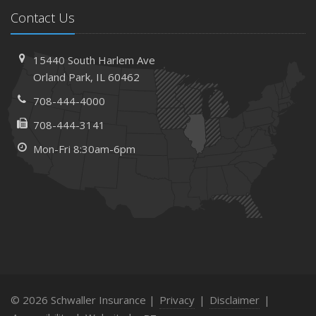
Contact Us
15440 South Harlem Ave
Orland Park, IL 60462
708-444-4000
708-444-3141
Mon-Fri 8:30am-6pm
© 2026 Schwaller Insurance |
Privacy
|
Disclaimer
|