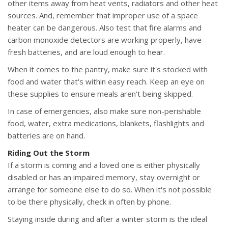
other items away from heat vents, radiators and other heat
sources. And, remember that improper use of a space
heater can be dangerous. Also test that fire alarms and
carbon monoxide detectors are working properly, have
fresh batteries, and are loud enough to hear.
When it comes to the pantry, make sure it's stocked with
food and water that's within easy reach. Keep an eye on
these supplies to ensure meals aren't being skipped.
In case of emergencies, also make sure non-perishable
food, water, extra medications, blankets, flashlights and
batteries are on hand.
Riding Out the Storm
If a storm is coming and a loved one is either physically
disabled or has an impaired memory, stay overnight or
arrange for someone else to do so. When it's not possible
to be there physically, check in often by phone.
Staying inside during and after a winter storm is the ideal