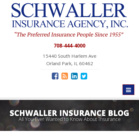
708-444-4000
15440 South Harlem Ave
Orland Park, IL 60462
Toggl
naviga
SCHWALLER INSURANCE BLOG
All You Ever Wanted to Know About Insurance