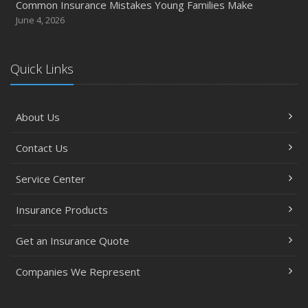
Common Insurance Mistakes Young Families Make
June 4, 2026
Quick Links
About Us
Contact Us
Service Center
Insurance Products
Get an Insurance Quote
Companies We Represent