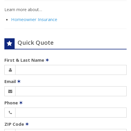
Learn more about…
Homeowner Insurance
Quick Quote
First & Last Name
✶
Email
✶
Phone
✶
ZIP Code
✶