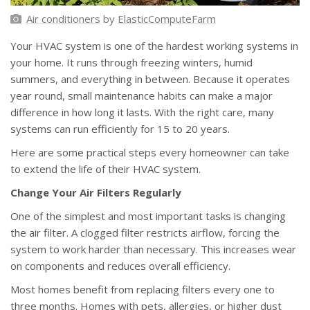
Air conditioners
by
ElasticComputeFarm
Your HVAC system is one of the hardest working systems in
your home. It runs through freezing winters, humid
summers, and everything in between. Because it operates
year round, small maintenance habits can make a major
difference in how long it lasts. With the right care, many
systems can run efficiently for 15 to 20 years.
Here are some practical steps every homeowner can take
to extend the life of their HVAC system.
Change Your Air Filters Regularly
One of the simplest and most important tasks is changing
the air filter. A clogged filter restricts airflow, forcing the
system to work harder than necessary. This increases wear
on components and reduces overall efficiency.
Most homes benefit from replacing filters every one to
three months. Homes with pets, allergies, or higher dust