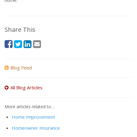
home.
Share This
Blog Feed
All Blog Articles
More articles related to…
Home Improvement
Homeowner Insurance