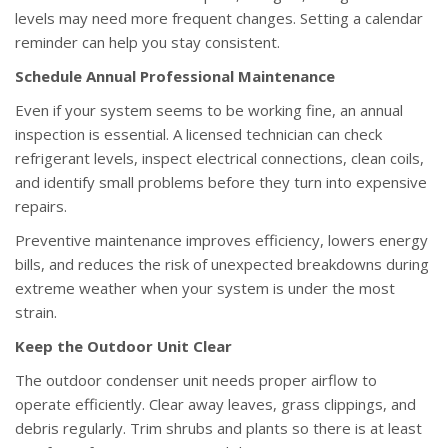
levels may need more frequent changes. Setting a calendar
reminder can help you stay consistent.
Schedule Annual Professional Maintenance
Even if your system seems to be working fine, an annual
inspection is essential. A licensed technician can check
refrigerant levels, inspect electrical connections, clean coils,
and identify small problems before they turn into expensive
repairs.
Preventive maintenance improves efficiency, lowers energy
bills, and reduces the risk of unexpected breakdowns during
extreme weather when your system is under the most
strain.
Keep the Outdoor Unit Clear
The outdoor condenser unit needs proper airflow to
operate efficiently. Clear away leaves, grass clippings, and
debris regularly. Trim shrubs and plants so there is at least