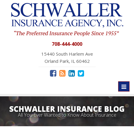
708-444-4000
15440 South Harlem Ave
Orland Park, IL 60462
Toggl
naviga
SCHWALLER INSURANCE BLOG
All You Ever Wanted to Know About Insurance