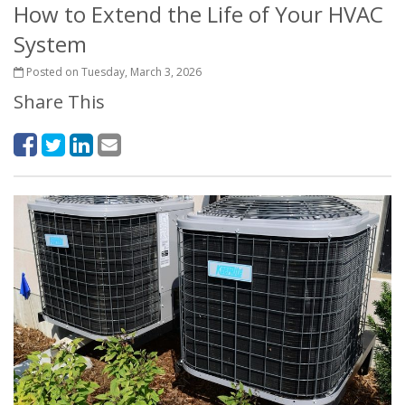
How to Extend the Life of Your HVAC
System
Posted on Tuesday, March 3, 2026
Share This