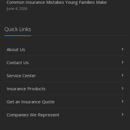
Common Insurance Mistakes Young Families Make
June 4, 2026
Quick Links
About Us
Contact Us
Service Center
Insurance Products
Get an Insurance Quote
Companies We Represent