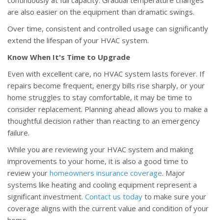
continuously at full capacity. Gradual temperature changes
are also easier on the equipment than dramatic swings.
Over time, consistent and controlled usage can significantly
extend the lifespan of your HVAC system.
Know When It's Time to Upgrade
Even with excellent care, no HVAC system lasts forever. If
repairs become frequent, energy bills rise sharply, or your
home struggles to stay comfortable, it may be time to
consider replacement. Planning ahead allows you to make a
thoughtful decision rather than reacting to an emergency
failure.
While you are reviewing your HVAC system and making
improvements to your home, it is also a good time to
review your
homeowners insurance coverage
. Major
systems like heating and cooling equipment represent a
significant investment.
Contact us today
to make sure your
coverage aligns with the current value and condition of your