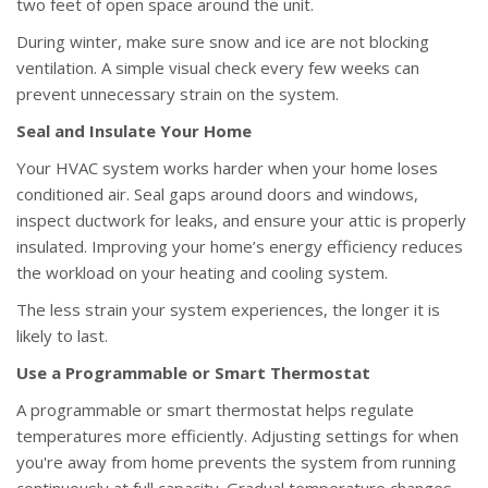
two feet of open space around the unit.
During winter, make sure snow and ice are not blocking
ventilation. A simple visual check every few weeks can
prevent unnecessary strain on the system.
Seal and Insulate Your Home
Your HVAC system works harder when your home loses
conditioned air. Seal gaps around doors and windows,
inspect ductwork for leaks, and ensure your attic is properly
insulated. Improving your home’s energy efficiency reduces
the workload on your heating and cooling system.
The less strain your system experiences, the longer it is
likely to last.
Use a Programmable or Smart Thermostat
A programmable or smart thermostat helps regulate
temperatures more efficiently. Adjusting settings for when
you're away from home prevents the system from running