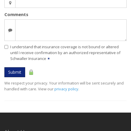
Comments
I understand that insurance coverage is not bound or altered
until I receive confirmation by an authorized representative of
Schwaller Insurance
✶
Submit
We respect your privacy. Your information will be sent securely and
handled with care. View our
privacy policy
.