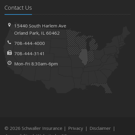
Contact Us
15440 South Harlem Ave
Orland Park, IL 60462
708-444-4000
708-444-3141
Mon-Fri 8:30am-6pm
© 2026 Schwaller Insurance |
Privacy
|
Disclaimer
|