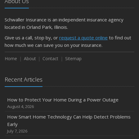
About Us
Schwaller Insurance is an independent insurance agency
located in Orland Park, Illinois.
Give us a call, stop by, or
request a quote online
to find out
how much we can save you on your insurance.
Home
About
Contact
Sitemap
Recent Articles
How to Protect Your Home During a Power Outage
August 4, 2026
How Smart Home Technology Can Help Detect Problems
Early
July 7, 2026