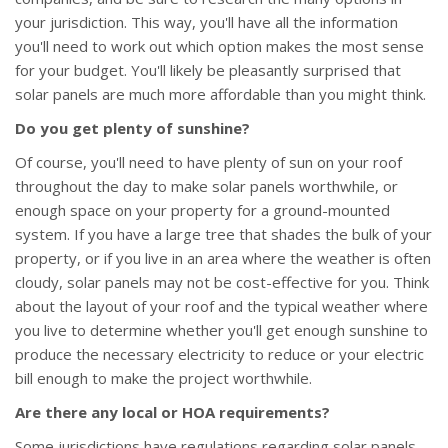
your jurisdiction. This way, you'll have all the information
you'll need to work out which option makes the most sense
for your budget. You'll likely be pleasantly surprised that
solar panels are much more affordable than you might think.
Do you get plenty of sunshine?
Of course, you'll need to have plenty of sun on your roof
throughout the day to make solar panels worthwhile, or
enough space on your property for a ground-mounted
system. If you have a large tree that shades the bulk of your
property, or if you live in an area where the weather is often
cloudy, solar panels may not be cost-effective for you. Think
about the layout of your roof and the typical weather where
you live to determine whether you'll get enough sunshine to
produce the necessary electricity to reduce or your electric
bill enough to make the project worthwhile.
Are there any local or HOA requirements?
Some jurisdictions have regulations regarding solar panels,