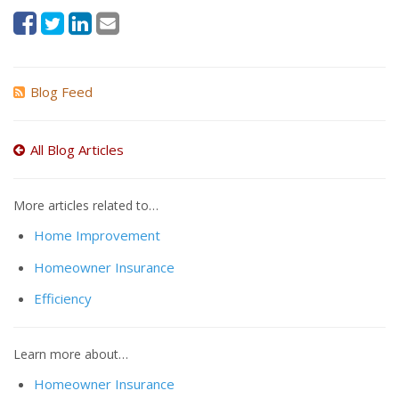
Blog Feed
All Blog Articles
More articles related to…
Home Improvement
Homeowner Insurance
Efficiency
Learn more about…
Homeowner Insurance