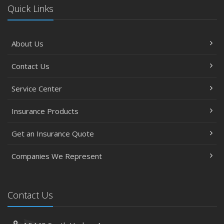
Quick Links
About Us
Contact Us
Service Center
Insurance Products
Get an Insurance Quote
Companies We Represent
Contact Us