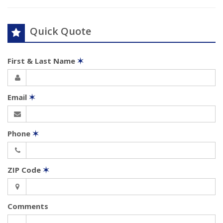
Quick Quote
First & Last Name
✶
Email
✶
Phone
✶
ZIP Code
✶
Comments