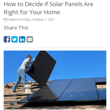
How to Decide If Solar Panels Are
Right for Your Home
Posted on Friday, October 1, 2021
Share This