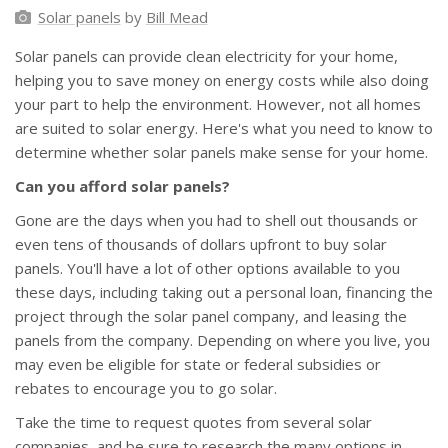
Solar panels
by
Bill Mead
Solar panels can provide clean electricity for your home,
helping you to save money on energy costs while also doing
your part to help the environment. However, not all homes
are suited to solar energy. Here's what you need to know to
determine whether solar panels make sense for your home.
Can you afford solar panels?
Gone are the days when you had to shell out thousands or
even tens of thousands of dollars upfront to buy solar
panels. You'll have a lot of other options available to you
these days, including taking out a personal loan, financing the
project through the solar panel company, and leasing the
panels from the company. Depending on where you live, you
may even be eligible for state or federal subsidies or
rebates to encourage you to go solar.
Take the time to request quotes from several solar
companies, and be sure to research the many options in