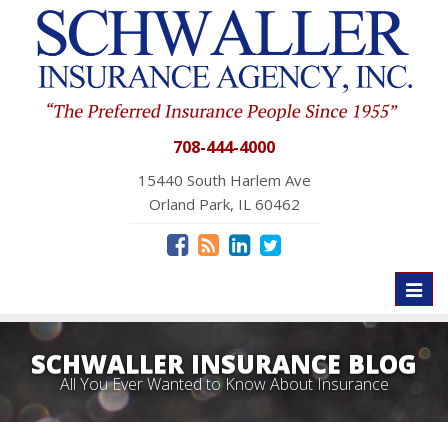
708-444-4000
15440 South Harlem Ave
Orland Park, IL 60462
Toggl
naviga
SCHWALLER INSURANCE BLOG
All You Ever Wanted to Know About Insurance