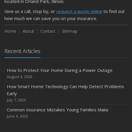
located in Orland Park, Illinois.
Give us a call, stop by, or
request a quote online
to find out
how much we can save you on your insurance.
Home
About
Contact
Sitemap
Recent Articles
How to Protect Your Home During a Power Outage
August 4, 2026
How Smart Home Technology Can Help Detect Problems
Early
July 7, 2026
Common Insurance Mistakes Young Families Make
June 4, 2026