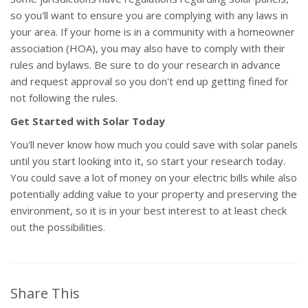
so you'll want to ensure you are complying with any laws in
your area. If your home is in a community with a homeowner
association (HOA), you may also have to comply with their
rules and bylaws. Be sure to do your research in advance
and request approval so you don't end up getting fined for
not following the rules.
Get Started with Solar Today
You'll never know how much you could save with solar panels
until you start looking into it, so start your research today.
You could save a lot of money on your electric bills while also
potentially adding value to your property and preserving the
environment, so it is in your best interest to at least check
out the possibilities.
Share This