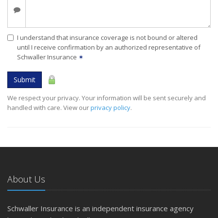
I understand that insurance coverage is not bound or altered
until I receive confirmation by an authorized representative of
Schwaller Insurance
✶
Submit
We respect your privacy. Your information will be sent securely and
handled with care. View our
privacy policy
.
About Us
Schwaller Insurance is an independent insurance agency