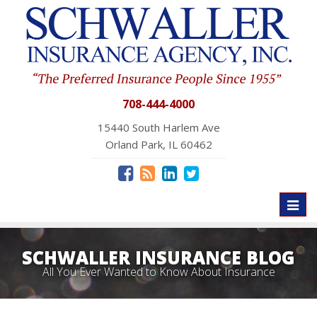
708-444-4000
15440 South Harlem Ave
Orland Park, IL 60462
Toggl
naviga
SCHWALLER INSURANCE BLOG
All You Ever Wanted to Know About Insurance