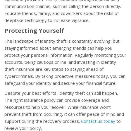
communication channel, such as calling the person directly.
Educate friends, family, and coworkers about the risks of
deepfake technology to increase vigilance.
Protecting Yourself
The landscape of identity theft is constantly evolving, but
staying informed about emerging trends can help you
protect your personal information. Regularly monitoring your
accounts, being cautious online, and investing in identity
theft insurance are key steps to staying ahead of
cybercriminals. By taking proactive measures today, you can
safeguard your identity and secure your financial future.
Despite your best efforts, identity theft can still happen.
The right insurance policy can provide coverage and
resources to help you recover. While insurance won’t
prevent theft from occurring, it can offer peace of mind and
support during the recovery process.
Contact us today
to
review your policy.