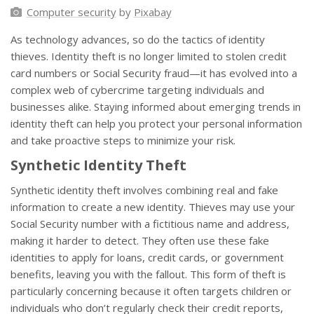
Computer security
by
Pixabay
As technology advances, so do the tactics of identity
thieves. Identity theft is no longer limited to stolen credit
card numbers or Social Security fraud—it has evolved into a
complex web of cybercrime targeting individuals and
businesses alike. Staying informed about emerging trends in
identity theft can help you protect your personal information
and take proactive steps to minimize your risk.
Synthetic Identity Theft
Synthetic identity theft involves combining real and fake
information to create a new identity. Thieves may use your
Social Security number with a fictitious name and address,
making it harder to detect. They often use these fake
identities to apply for loans, credit cards, or government
benefits, leaving you with the fallout. This form of theft is
particularly concerning because it often targets children or
individuals who don’t regularly check their credit reports,