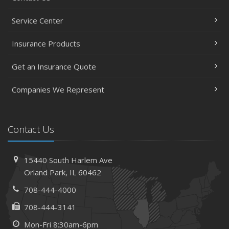
Service Center
Insurance Products
Get an Insurance Quote
Companies We Represent
Contact Us
15440 South Harlem Ave
Orland Park, IL 60462
708-444-4000
708-444-3141
Mon-Fri 8:30am-6pm