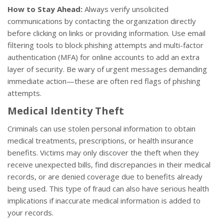
How to Stay Ahead:
Always verify unsolicited
communications by contacting the organization directly
before clicking on links or providing information. Use email
filtering tools to block phishing attempts and multi-factor
authentication (MFA) for online accounts to add an extra
layer of security. Be wary of urgent messages demanding
immediate action—these are often red flags of phishing
attempts.
Medical Identity Theft
Criminals can use stolen personal information to obtain
medical treatments, prescriptions, or health insurance
benefits. Victims may only discover the theft when they
receive unexpected bills, find discrepancies in their medical
records, or are denied coverage due to benefits already
being used. This type of fraud can also have serious health
implications if inaccurate medical information is added to
your records.