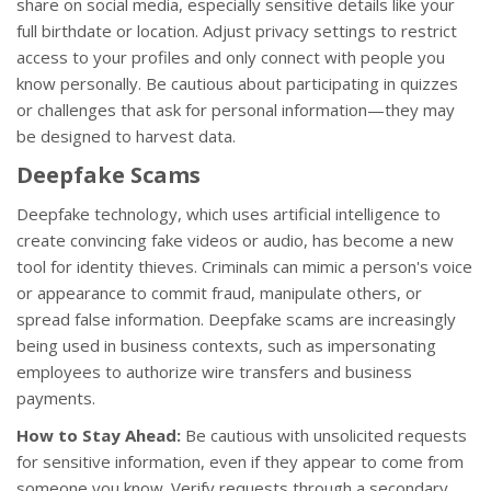
share on social media, especially sensitive details like your
full birthdate or location. Adjust privacy settings to restrict
access to your profiles and only connect with people you
know personally. Be cautious about participating in quizzes
or challenges that ask for personal information—they may
be designed to harvest data.
Deepfake Scams
Deepfake technology, which uses artificial intelligence to
create convincing fake videos or audio, has become a new
tool for identity thieves. Criminals can mimic a person's voice
or appearance to commit fraud, manipulate others, or
spread false information. Deepfake scams are increasingly
being used in business contexts, such as impersonating
employees to authorize wire transfers and business
payments.
How to Stay Ahead:
Be cautious with unsolicited requests
for sensitive information, even if they appear to come from
someone you know. Verify requests through a secondary