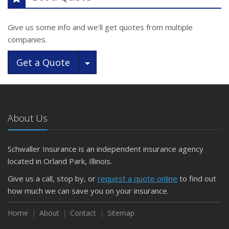
Give us some info and we'll get quotes from multiple
companies.
Toggle Dropdown
Get a Quote
About Us
Schwaller Insurance is an independent insurance agency
located in Orland Park, Illinois.
Give us a call, stop by, or
request a quote online
to find out
how much we can save you on your insurance.
Home
About
Contact
Sitemap