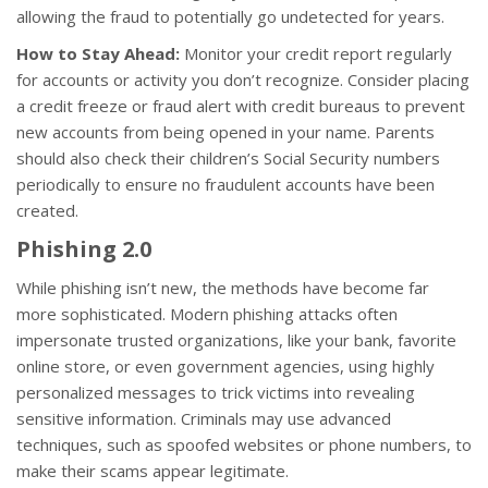
allowing the fraud to potentially go undetected for years.
How to Stay Ahead:
Monitor your credit report regularly
for accounts or activity you don’t recognize. Consider placing
a credit freeze or fraud alert with credit bureaus to prevent
new accounts from being opened in your name. Parents
should also check their children’s Social Security numbers
periodically to ensure no fraudulent accounts have been
created.
Phishing 2.0
While phishing isn’t new, the methods have become far
more sophisticated. Modern phishing attacks often
impersonate trusted organizations, like your bank, favorite
online store, or even government agencies, using highly
personalized messages to trick victims into revealing
sensitive information. Criminals may use advanced
techniques, such as spoofed websites or phone numbers, to
make their scams appear legitimate.