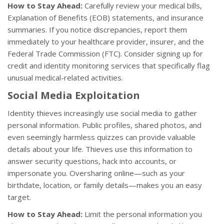
How to Stay Ahead:
Carefully review your medical bills,
Explanation of Benefits (EOB) statements, and insurance
summaries. If you notice discrepancies, report them
immediately to your healthcare provider, insurer, and the
Federal Trade Commission (FTC). Consider signing up for
credit and identity monitoring services that specifically flag
unusual medical-related activities.
Social Media Exploitation
Identity thieves increasingly use social media to gather
personal information. Public profiles, shared photos, and
even seemingly harmless quizzes can provide valuable
details about your life. Thieves use this information to
answer security questions, hack into accounts, or
impersonate you. Oversharing online—such as your
birthdate, location, or family details—makes you an easy
target.
How to Stay Ahead:
Limit the personal information you