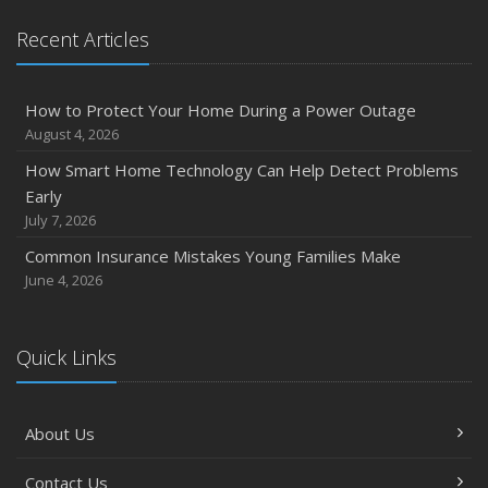
Recent Articles
How to Protect Your Home During a Power Outage
August 4, 2026
How Smart Home Technology Can Help Detect Problems
Early
July 7, 2026
Common Insurance Mistakes Young Families Make
June 4, 2026
Quick Links
About Us
Contact Us