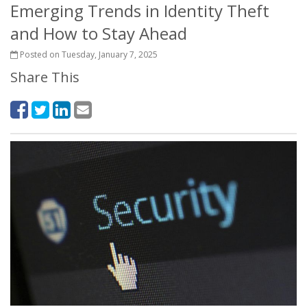
Emerging Trends in Identity Theft
and How to Stay Ahead
Posted on Tuesday, January 7, 2025
Share This