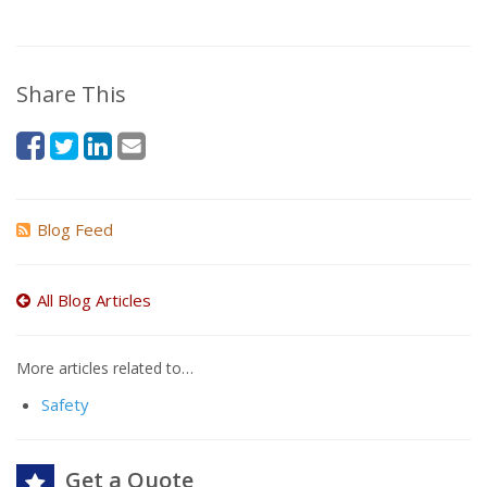
Share This
Blog Feed
All Blog Articles
More articles related to…
Safety
Get a Quote