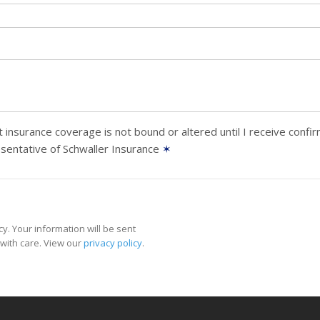
 insurance coverage is not bound or altered until I receive confi
sentative of Schwaller Insurance
✶
y. Your information will be sent
with care. View our
privacy policy
.