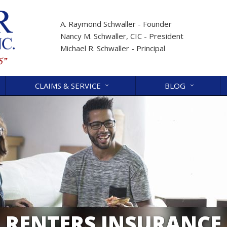
A. Raymond Schwaller - Founder
Nancy M. Schwaller, CIC - President
Michael R. Schwaller - Principal
CLAIMS & SERVICE
BLOG
RENTERS INSURANCE