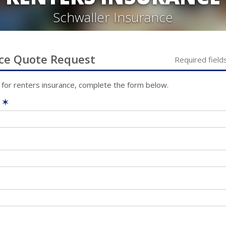
Schwaller Insurance
ce
Quote Request
Required field
 for
renters
insurance, complete the form below.
e
✶