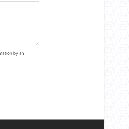
rmation by an