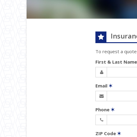
Insuran
To request a quote
First & Last Nam
Email
✶
Phone
✶
ZIP Code
✶