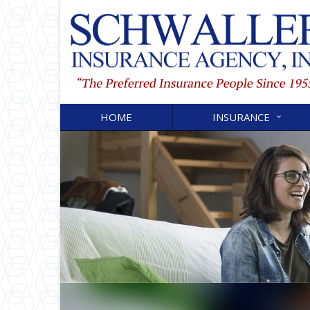
HOME
INSURANCE