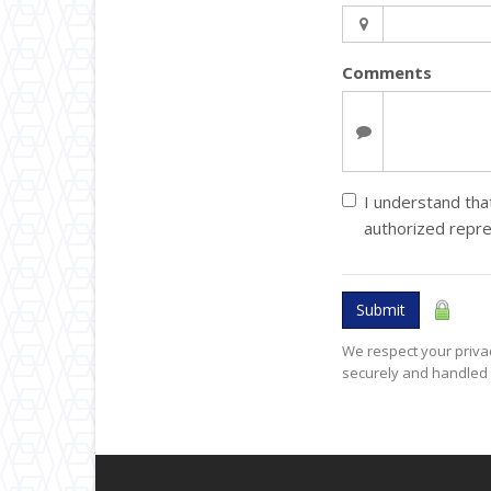
Comments
I understand that
authorized repre
Submit
We respect your privac
securely and handled 