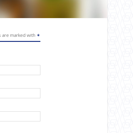
s are marked with
✶