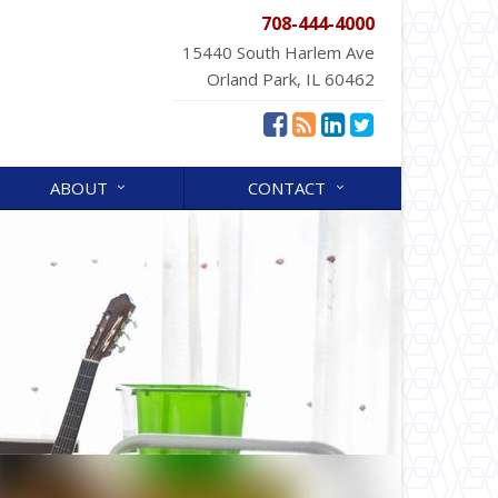
708-444-4000
15440 South Harlem Ave
Orland Park, IL 60462
ABOUT
CONTACT