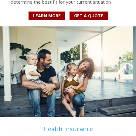
determine the best fit for your current situation.
LEARN MORE
GET A QUOTE
Health Insurance