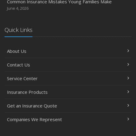
Common Insurance Mistakes Young Families Make
June 4, 2026
Quick Links
About Us
Contact Us
Service Center
Insurance Products
Get an Insurance Quote
Companies We Represent