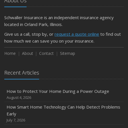
About Us
Schwaller Insurance is an independent insurance agency
located in Orland Park, Illinois.
Give us a call, stop by, or
request a quote online
to find out
how much we can save you on your insurance.
Home
About
Contact
Sitemap
Recent Articles
How to Protect Your Home During a Power Outage
August 4, 2026
How Smart Home Technology Can Help Detect Problems
Early
July 7, 2026