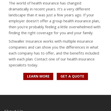
The world of health insurance has changed
dramatically in recent years. It's a very different
landscape than it was just a few years ago. If your
employer doesn't offer a group health insurance plan,
then you're probably feeling a little overwhelmed with
finding the right coverage for you and your family.
Schwaller Insurance works with multiple insurance
companies and can show you the differences in what
each company has to offer, and the benefits included
with each plan. Contact one of our health insurance
specialists today.
LEARN MORE
GET A QUOTE