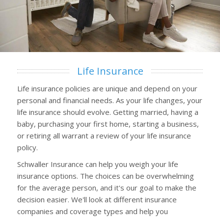
Life Insurance
Life insurance policies are unique and depend on your
personal and financial needs. As your life changes, your
life insurance should evolve. Getting married, having a
baby, purchasing your first home, starting a business,
or retiring all warrant a review of your life insurance
policy.
Schwaller Insurance can help you weigh your life
insurance options. The choices can be overwhelming
for the average person, and it's our goal to make the
decision easier. We'll look at different insurance
companies and coverage types and help you