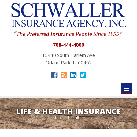
708-444-4000
15440 South Harlem Ave
Orland Park, IL 60462
Toggl
naviga
LIFE & HEALTH INSURANCE
Life | Health