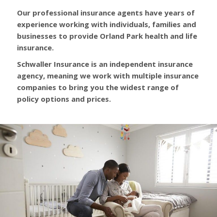
Our professional insurance agents have years of
experience working with individuals, families and
businesses to provide Orland Park health and life
insurance.
Schwaller Insurance is an independent insurance
agency, meaning we work with multiple insurance
companies to bring you the widest range of
policy options and prices.