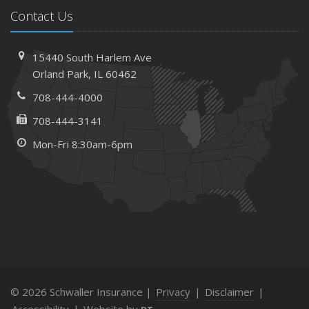
Contact Us
15440 South Harlem Ave
Orland Park, IL 60462
708-444-4000
708-444-3141
Mon-Fri 8:30am-6pm
© 2026 Schwaller Insurance |
Privacy
|
Disclaimer
|
Accessibility
|
Website by